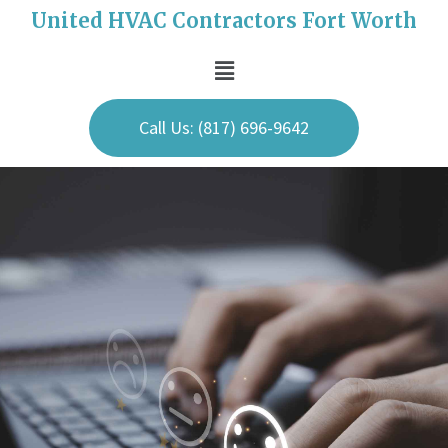
United HVAC Contractors Fort Worth
Call Us: (817) 696-9642