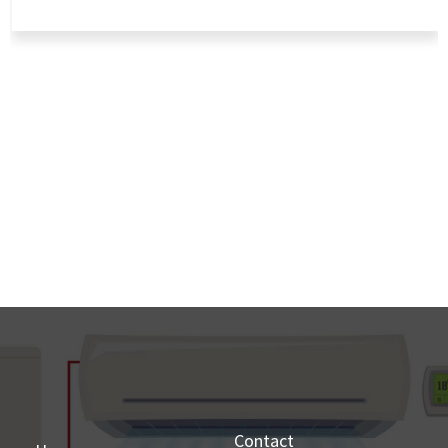
Contact