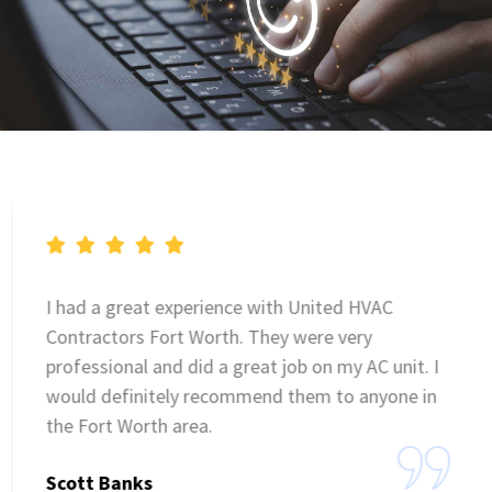
I had a great experience with United HVAC
Contractors Fort Worth. They were very
professional and did a great job on my AC unit. I
would definitely recommend them to anyone in
the Fort Worth area.
Scott Banks