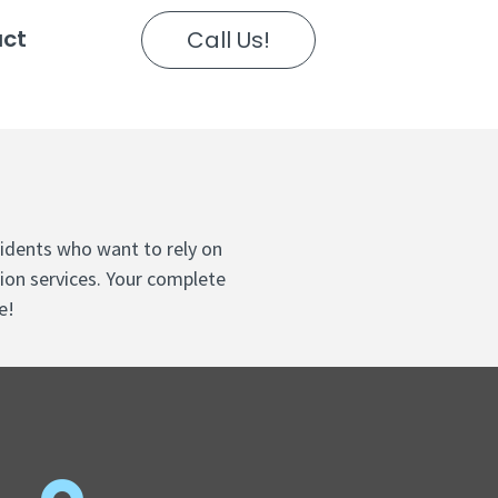
ct
Call Us!
sidents who want to rely on
tion services. Your complete
e!