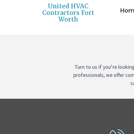
United HVAC
Ho
Contractors Fort
Worth
Turn to us if you’re looki
professionals, we offer com
s