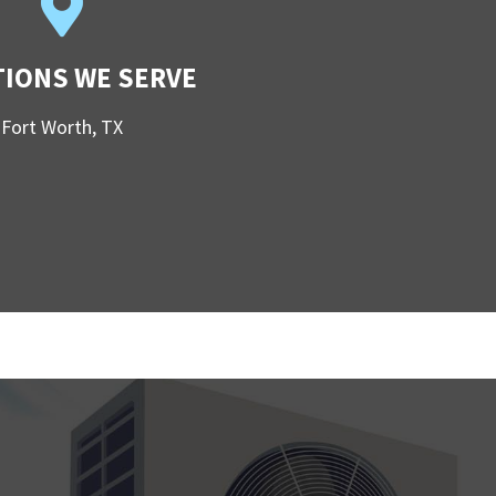
TIONS WE SERVE
Fort Worth, TX