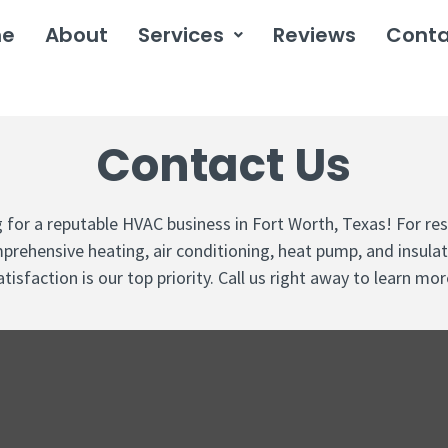
me
About
Services
Reviews
Conta
Contact Us
ng for a reputable HVAC business in Fort Worth, Texas! For re
prehensive heating, air conditioning, heat pump, and insula
atisfaction is our top priority. Call us right away to learn mor