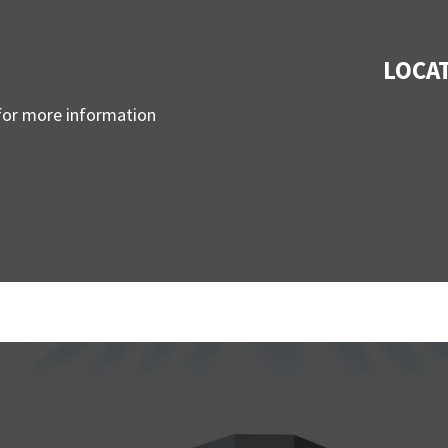
LOCA
 for more information