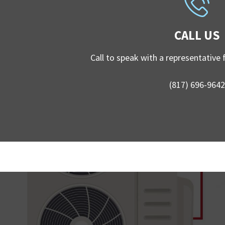
CALL US
Call to speak with a representative
(817) 696-9642